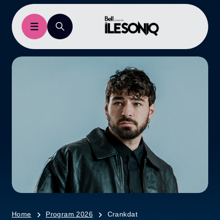
Home
Program 2026
Crankdat