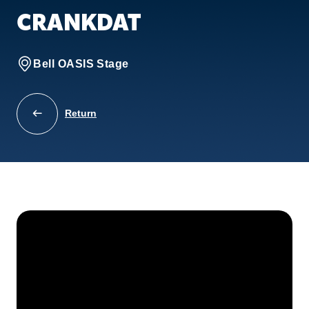
CRANKDAT
Bell OASIS Stage
Return