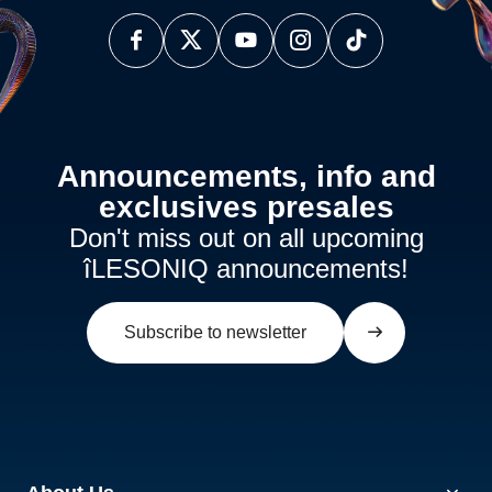
Announcements, info and
exclusives presales
Don't miss out on all upcoming
îLESONIQ announcements!
Subscribe to newsletter