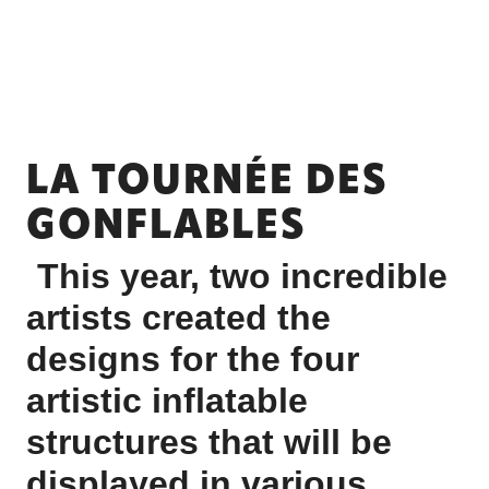
LA TOURNÉE DES
GONFLABLES
This year, two incredible
artists created the
designs for the four
artistic inflatable
structures that will be
displayed in various