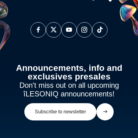
Announcements, info and
exclusives presales
Don't miss out on all upcoming
îLESONIQ announcements!
Subscribe to newsletter