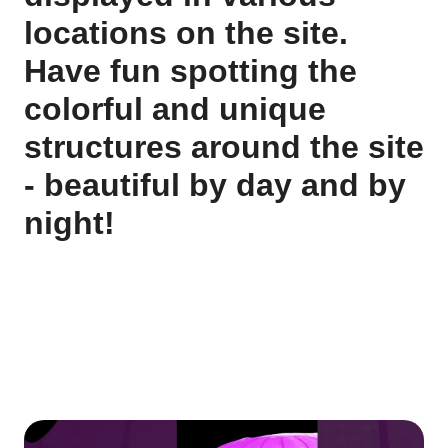
locations on the site.
Have fun spotting the
colorful and unique
structures around the site
- beautiful by day and by
night!