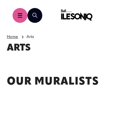
Home
Arts
ARTS
OUR MURALISTS