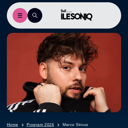
Home
Program 2026
Marco Strous