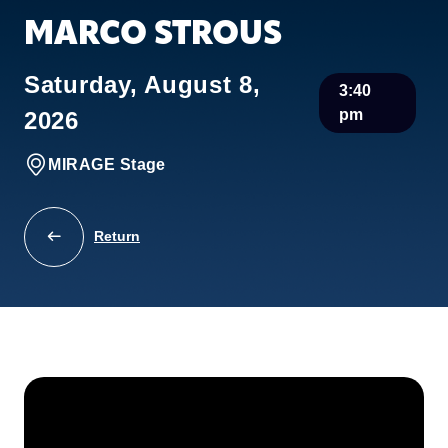
MARCO STROUS
Saturday, August 8,
3:40
pm
2026
MIRAGE Stage
Return