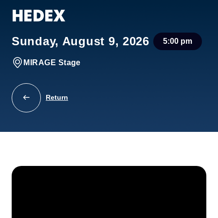
HEDEX
Sunday, August 9, 2026
5:00 pm
MIRAGE Stage
Return