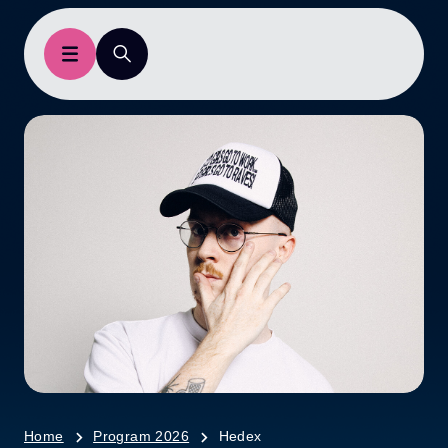
Home
Program 2026
Hedex