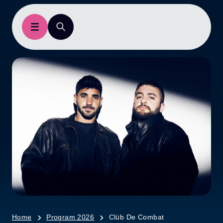
Home
Program 2026
Clüb De Combat