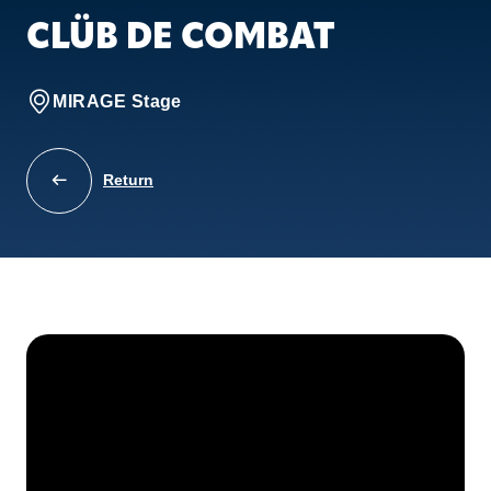
CLÜB DE COMBAT
MIRAGE Stage
Return